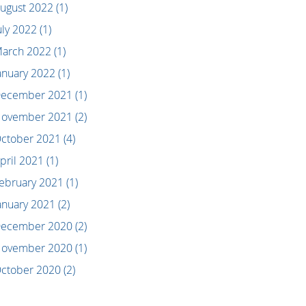
ugust 2022
(1)
uly 2022
(1)
arch 2022
(1)
anuary 2022
(1)
ecember 2021
(1)
ovember 2021
(2)
ctober 2021
(4)
pril 2021
(1)
ebruary 2021
(1)
anuary 2021
(2)
ecember 2020
(2)
ovember 2020
(1)
ctober 2020
(2)
eptember 2020
(2)