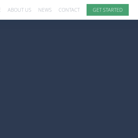
E
ABOUT US
NEWS
CONTACT
GET STARTED