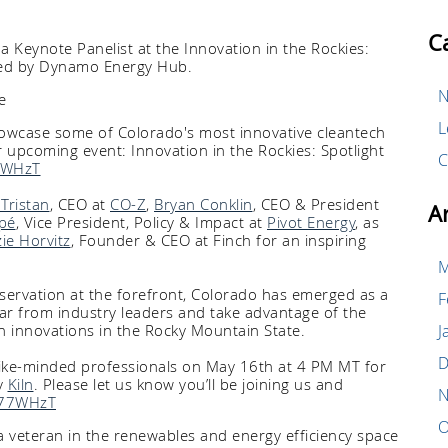
C
a Keynote Panelist at the Innovation in the Rockies:
sted by Dynamo Energy Hub.
N
L
wcase some of Colorado's most innovative cleantech
 upcoming event: Innovation in the Rockies: Spotlight
C
77WHzT
Tristan
, CEO at
CO-Z
,
Bryan Conklin
, CEO & President
A
pé
, Vice President, Policy & Impact at
Pivot Energy
, as
zie Horvitz
, Founder & CEO at Finch for an inspiring
M
nservation at the forefront, Colorado has emerged as a
F
ar from industry leaders and take advantage of the
ch innovations in the Rocky Mountain State.
J
D
like-minded professionals on May 16th at 4 PM MT for
y
Kiln
. Please let us know you’ll be joining us and
N
eA77WHzT
O
 a veteran in the renewables and energy efficiency space