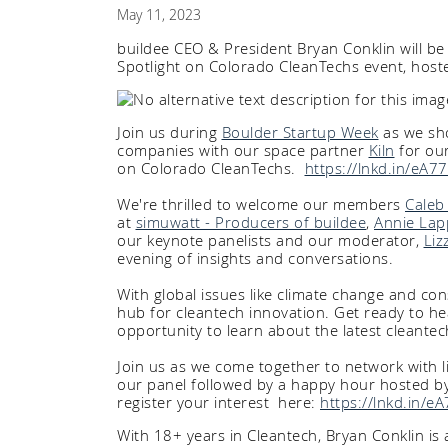
May 11, 2023
buildee CEO & President Bryan Conklin will be 
Spotlight on Colorado CleanTechs event, ho
Join us during
Boulder Startup Week
as we sho
companies with our space partner
Kiln
for our
on Colorado CleanTechs.
https://lnkd.in/eA
We're thrilled to welcome our members
Caleb 
at
simuwatt - Producers of buildee
,
Annie Lap
our keynote panelists and our moderator,
Liz
evening of insights and conversations.
With global issues like climate change and co
hub for cleantech innovation. Get ready to he
opportunity to learn about the latest cleante
Join us as we come together to network with 
our panel followed by a happy hour hosted b
register your interest here:
https://lnkd.in/
With 18+ years in Cleantech, Bryan Conklin is