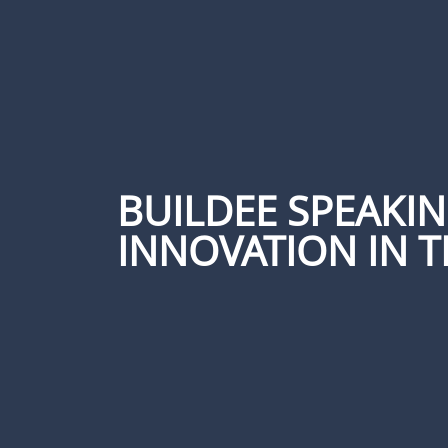
BUILDEE SPEAKI
INNOVATION IN T