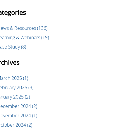
ategories
ews & Resources
(136)
earning & Webinars
(19)
ase Study
(8)
rchives
arch 2025
(1)
ebruary 2025
(3)
anuary 2025
(2)
ecember 2024
(2)
ovember 2024
(1)
ctober 2024
(2)