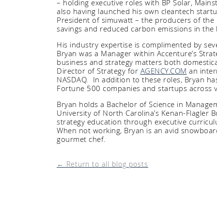
– holding executive roles with BP Solar, Mains
also having launched his own cleantech star
President of simuwatt – the producers of the 
savings and reduced carbon emissions in the 
His industry expertise is complimented by se
Bryan was a Manager within Accenture’s Strate
business and strategy matters both domestical
Director of Strategy for
AGENCY.COM
an inter
NASDAQ. In addition to these roles, Bryan ha
Fortune 500 companies and startups across
Bryan holds a Bachelor of Science in Manage
University of North Carolina’s Kenan-Flagler 
strategy education through executive curricu
When not working, Bryan is an avid snowboard
gourmet chef.
← Return to all blog posts