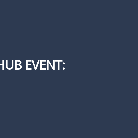
HUB EVENT: