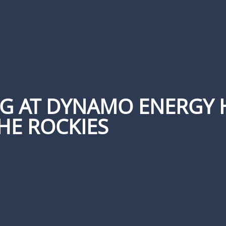
NG AT DYNAMO ENERGY 
HE ROCKIES