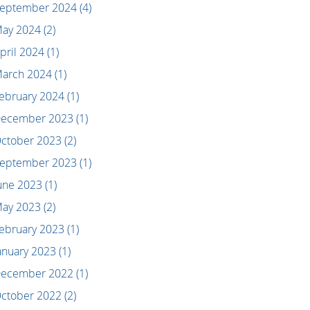
eptember 2024
(4)
ay 2024
(2)
pril 2024
(1)
arch 2024
(1)
ebruary 2024
(1)
ecember 2023
(1)
ctober 2023
(2)
eptember 2023
(1)
une 2023
(1)
ay 2023
(2)
ebruary 2023
(1)
anuary 2023
(1)
ecember 2022
(1)
ctober 2022
(2)