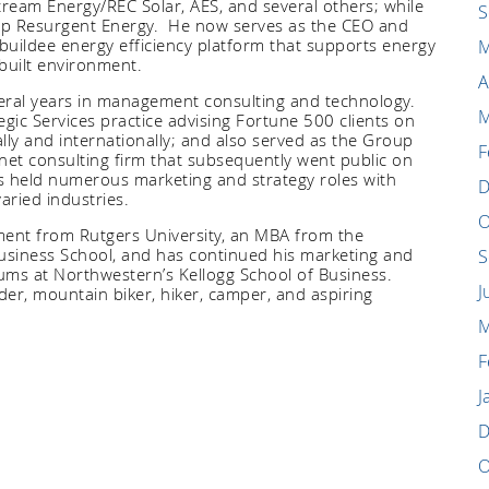
tream Energy/REC Solar, AES, and several others; while
S
tup Resurgent Energy. He now serves as the CEO and
buildee energy efficiency platform that supports energy
M
built environment.
A
veral years in management consulting and technology.
M
gic Services practice advising Fortune 500 clients on
ly and internationally; and also served as the Group
F
net consulting firm that subsequently went public on
s held numerous marketing and strategy roles with
D
varied
industries.
O
ment from Rutgers University, an MBA from the
Business School, and has continued his marketing and
S
lums at Northwestern’s Kellogg School of Business.
J
er, mountain biker, hiker, camper, and aspiring
M
F
J
D
O