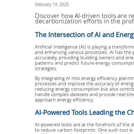
February 19, 2025
Discover how AI-driven tools are re
decarbonization efforts in the prof
The Intersection of AI and Energ
Artificial Intelligence (AI) is playing a transf
and enhancing various processes. AI has the p
accurately, providing building owners and ener
patterns and predict future energy consumpti
strategies.
By integrating AI into energy efficiency plan
processes and improve the accuracy of energy
reducing energy consumption but also contribu
handle complex datasets and provide real-ti
approach energy efficiency.
AI-Powered Tools Leading the C
AI-powered tools are at the forefront of the 
to reduce carbon footprints. One such tool is