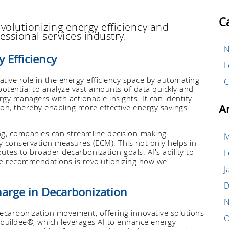
C
volutionizing energy efficiency and
essional services industry.
N
y Efficiency
L
ormative role in the energy efficiency space by automating
C
otential to analyze vast amounts of data quickly and
gy managers with actionable insights. It can identify
A
on, thereby enabling more effective energy savings
ning, companies can streamline decision-making
M
 conservation measures (ECM). This not only helps in
tes to broader decarbonization goals. AI's ability to
F
me recommendations is revolutionizing how we
J
D
harge in Decarbonization
N
decarbonization movement, offering innovative solutions
O
 buildee®, which leverages AI to enhance energy