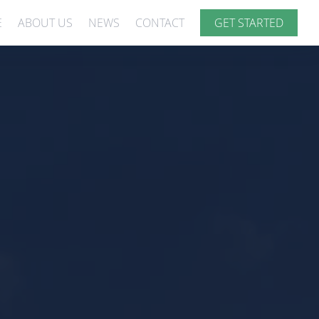
E
ABOUT US
NEWS
CONTACT
GET STARTED