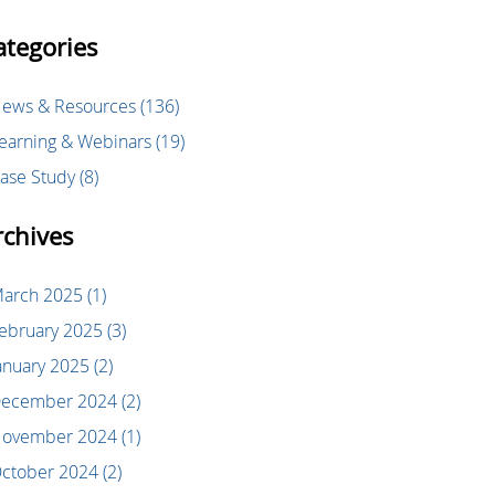
ategories
ews & Resources
(136)
earning & Webinars
(19)
ase Study
(8)
rchives
arch 2025
(1)
ebruary 2025
(3)
anuary 2025
(2)
ecember 2024
(2)
ovember 2024
(1)
ctober 2024
(2)