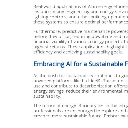
Real-world applications of AI in energy effici
instance, many engineering and energy servic
lighting controls, and other building operatio
these systems to ensure optimal performance
Furthermore, predictive maintenance powered b
before they occur, reducing downtime and main
financial viability of various energy projects, 
highest returns. These applications highlight t
efficiency and achieving sustainability goals.
Embracing AI for a Sustainable 
As the push for sustainability continues to gro
powered platforms like buildee®. These tools
use and contribute to decarbonization efforts
energy savings, reduce their environmental im
sustainability.
The future of energy efficiency lies in the int
professionals are encouraged to explore and 
greener, more sustainable future. Embracing A
aligns with global efforts to combat climate
practices.