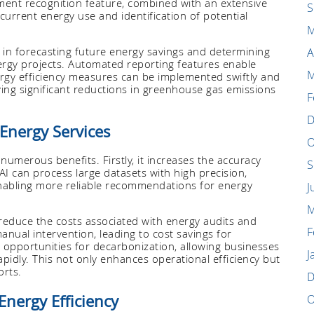
pment recognition feature, combined with an extensive
S
current energy use and identification of potential
M
 in forecasting future energy savings and determining
A
ergy projects. Automated reporting features enable
M
ergy efficiency measures can be implemented swiftly and
eving significant reductions in greenhouse gas emissions
F
D
 Energy Services
O
 numerous benefits. Firstly, it increases the accuracy
S
 AI can process large datasets with high precision,
nabling more reliable recommendations for energy
J
M
y reduce the costs associated with energy audits and
F
nual intervention, leading to cost savings for
fy opportunities for decarbonization, allowing businesses
J
idly. This not only enhances operational efficiency but
orts.
D
Energy Efficiency
O