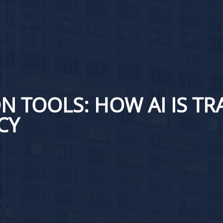
N TOOLS: HOW AI IS T
CY