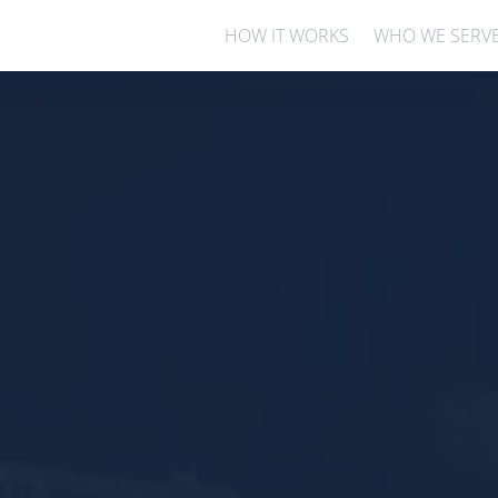
HOW IT WORKS
WHO WE SERV