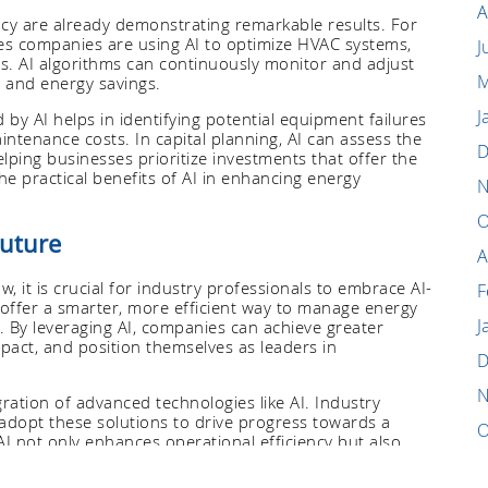
A
ency are already demonstrating remarkable results. For
es companies are using AI to optimize HVAC systems,
J
ns. AI algorithms can continuously monitor and adjust
M
 and energy savings.
J
y AI helps in identifying potential equipment failures
tenance costs. In capital planning, AI can assess the
D
helping businesses prioritize investments that offer the
he practical benefits of AI in enhancing energy
N
O
Future
A
w, it is crucial for industry professionals to embrace AI-
F
 offer a smarter, more efficient way to manage energy
J
. By leveraging AI, companies can achieve greater
pact, and position themselves as leaders in
D
N
egration of advanced technologies like AI. Industry
adopt these solutions to drive progress towards a
O
I not only enhances operational efficiency but also
 change and promote environmentally responsible
S