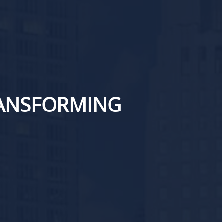
RANSFORMING