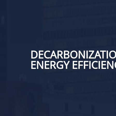
DECARBONIZATIO
ENERGY EFFICIEN