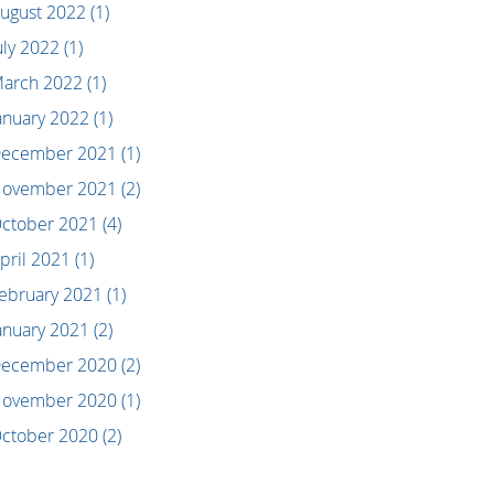
ugust 2022
(1)
uly 2022
(1)
arch 2022
(1)
anuary 2022
(1)
ecember 2021
(1)
ovember 2021
(2)
ctober 2021
(4)
pril 2021
(1)
ebruary 2021
(1)
anuary 2021
(2)
ecember 2020
(2)
ovember 2020
(1)
ctober 2020
(2)
eptember 2020
(2)