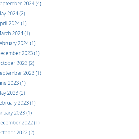
eptember 2024
(4)
ay 2024
(2)
pril 2024
(1)
arch 2024
(1)
ebruary 2024
(1)
ecember 2023
(1)
ctober 2023
(2)
eptember 2023
(1)
une 2023
(1)
ay 2023
(2)
ebruary 2023
(1)
anuary 2023
(1)
ecember 2022
(1)
ctober 2022
(2)