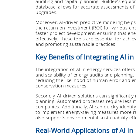
auditing and capital planning. Buildee's equi
database, allows for accurate assessments of 
upgrades.
Moreover, AI-driven predictive modeling helps
the return on investment (ROI) for various en
faster project development, ensuring that en
effectively. These tools are essential for achi
and promoting sustainable practices.
Key Benefits of Integrating AI in
The integration of AI in energy services offers
and scalability of energy audits and planning.
reducing the likelihood of human error and e
conservation measures.
Secondly, AI-driven solutions can significantl
planning. Automated processes require less ma
companies. Additionally, AI can quickly identi
to implement energy-saving measures more rap
also supports environmental sustainability eff
Real-World Applications of AI in 